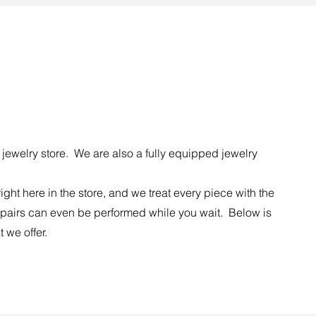
jewelry store. We are also a fully equipped jewelry
right here in the store, and we treat every piece with the
pairs can even be performed while you wait. Below is
t we offer.