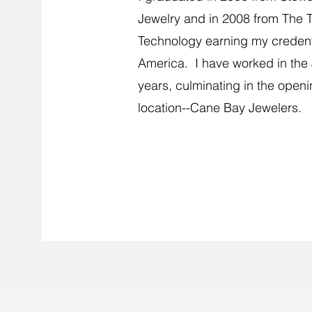
Jewelry and in 2008 from The Te
Technology earning my credenti
America. I have worked in the 
years, culminating in the openi
location--Cane Bay Jewelers.