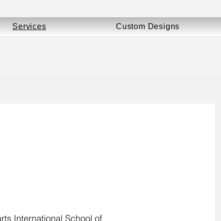
Services
Custom Designs
ts International School of