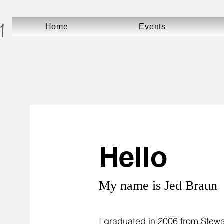
Home
Events
Hello
My name is Jed Braun
I graduated in 2006 from Stewar