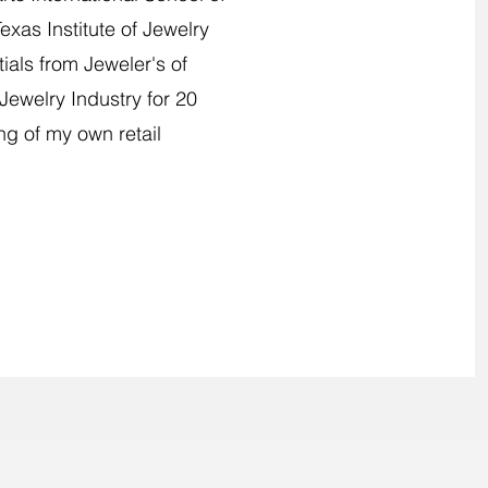
xas Institute of Jewelry
als from Jeweler's of
Jewelry Industry for 20
ng of my own retail