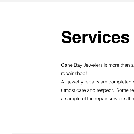
Services
Cane Bay Jewelers is more than a 
repair shop!
​All jewelry repairs are completed 
utmost care and respect. Some re
a sample of the repair services tha