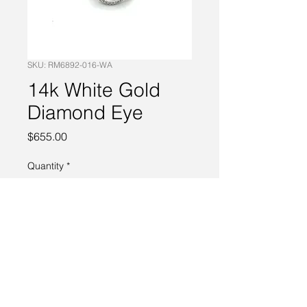
SKU: RM6892-016-WA
14k White Gold
Diamond Eye
Price
$655.00
Quantity
*
Add to Cart